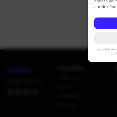
choose your
our site. Re
By clicking "Ac
s
AI Capabilities
AI Follow-ups
sales@fixodash.com
AI Reports
AI Scheduling
AI Invoicing