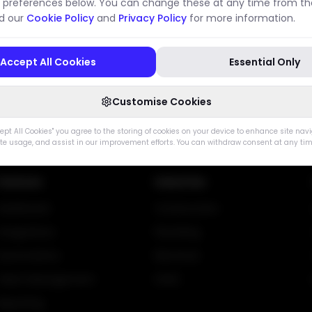
 preferences below. You can change these at any time from the
ad our
Cookie Policy
and
Privacy Policy
for more information.
Data Processing
/legal/data-processing
Accept All Cookies
Essential Only
Go Home
Go Back
Customise Cookies
cept All Cookies" you agree to the storing of cookies on your device to enhance site nav
ite usage, and assist in our improvement efforts. You can withdraw consent at any tim
Features
Industries
Dashboard
Construction
Integrations
Plumbing
Automations
Electrical
Client Management
HVAC
Reporting