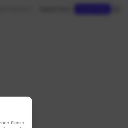
es
Integrations
Request Demo
Contact Sales
oved.
ence. Please