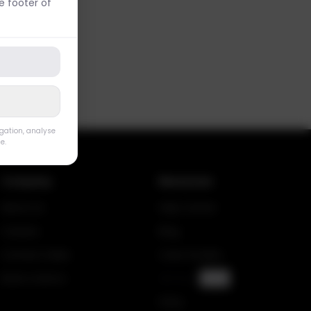
 footer of
igation, analyse
e.
Company
Resources
About Us
Help Center
Careers
Blog
Contact Sales
Case Studies
Book a Demo
API Docs
SOON
FAQs